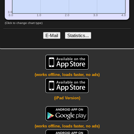
3.0
0.0
1.0
2.0
3.0
4.0
(Click to change chart type)
E-Mail
Statistics...
(works offline, loads faster, no ads)
(iPad Version)
(works offline, loads faster, no ads)