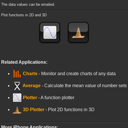
The data values can be emailed.
Plot functions in 2D and 3D
Related Applications:
Charts
- Monitor and create charts of any data
Average
- Calculate the mean value of number sets
Plotter
- A function plotter
3D Plotter
- Plot 2D functions in 3D
More iPhone Applications: