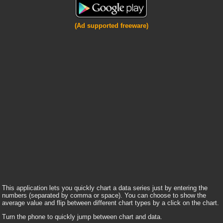
(Ad supported freeware)
This application lets you quickly chart a data series just by entering the
numbers (separated by comma or space). You can choose to show the
average value and flip between different chart types by a click on the chart.
Turn the phone to quickly jump between chart and data.