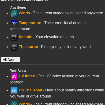
App Store:
Winds
- The current outdoor wind speed anywhere
Temperature
- The current local outdoor
temperature
Altitude
- Your elevation on earth
Thesaurus
- Find synonyms for every word
All Apps...
Web Apps:
UV Index
- The UV index at noon at your current
location
On The Road
- Hear about nearby attractions while
you walk or drive around
Winds
- The current outdoor wind speed anywhere