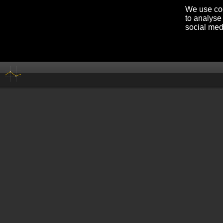
We use coo
to analyse 
social med