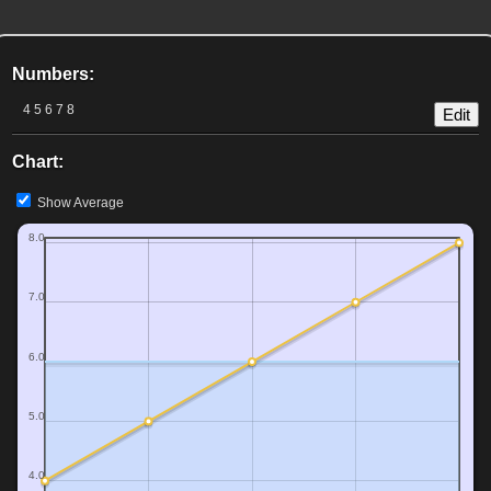
Numbers:
4 5 6 7 8
Edit
Chart:
Show Average
8.0
7.0
6.0
5.0
4.0