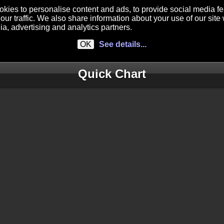
kies to personalise content and ads, to provide social media f
our traffic. We also share information about your use of our site 
ia, advertising and analytics partners.
OK
See details...
Quick Chart