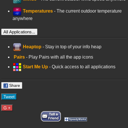
Temperatures
- The current outdoor temperature
anywhere
All Applications...
Heaptop
- Stay in top of your info heap
Pairs
- Play Pairs with all the app icons
Start Me Up
- Quick access to all applications
Share
Tweet
G +